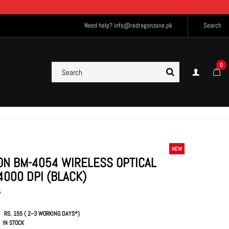
Need help?
info@redragonzone.pk
Search
0
NEW
N BM-4054 WIRELESS OPTICAL
4000 DPI (BLACK)
W
RS. 155 ( 2~3 WORKING DAYS*)
IN STOCK