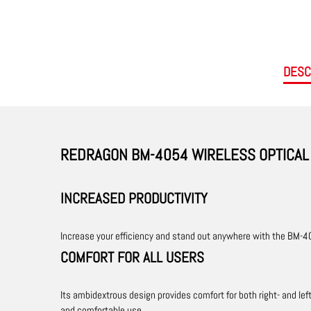
DESC
REDRAGON BM-4054 WIRELESS OPTICAL 
INCREASED PRODUCTIVITY
Increase your efficiency and stand out anywhere with the BM-40
COMFORT FOR ALL USERS
Its ambidextrous design provides comfort for both right- and le
and comfortable use.