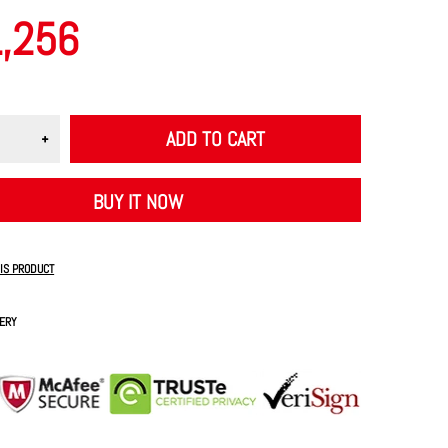
1,256
ADD TO CART
BUY IT NOW
HIS PRODUCT
VERY