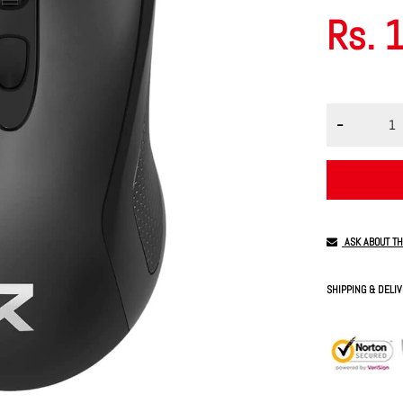
Rs. 
ASK ABOUT T
SHIPPING & DELI