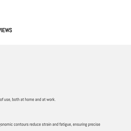
VIEWS
 of use, both at home and at work.
rgonomic contours reduce strain and fatigue, ensuring precise