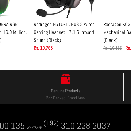
OBRA RGB
Redragon H510-1 ZEUS 2 Wired
Redragon K63
CART
ADD TO CART
ADD
 16.8 Million,
Gaming Headset - 7.1 Surround
Mechanical G
)
Sound (Black)
(Black)
nied or limited.
Rs. 10,765
Rs. 10,455
Rs.
Genuine Products
Box Packed, Brand New
(+92)
00 135
310 228 2037
WHATSAPP: