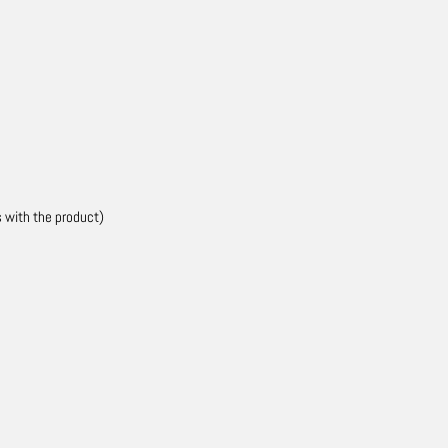
s with the product)