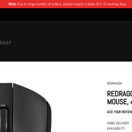
Note:
Due to large number of orders, please expect a delay of 1~3 working days.
EALS⚡
REDRAGON
REDRAGO
MOUSE, 
ADD YOUR REVIE
HOME DELIVERY:
AVAILABILITY: