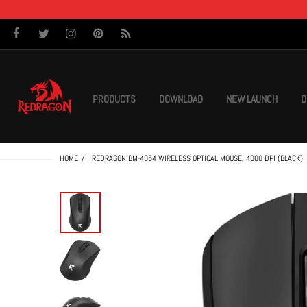
PRODUCTS
DOWNLOAD
NEW LAUNCH
D
HOME
REDRAGON BM-4054 WIRELESS OPTICAL MOUSE, 4000 DPI (BLACK)