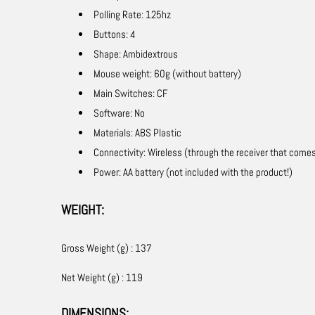
Polling Rate: 125hz
Buttons: 4
Shape: Ambidextrous
Mouse weight: 60g (without battery)
Main Switches: CF
Software: No
Materials: ABS Plastic
Connectivity: Wireless (through the receiver that come
Power: AA battery (not included with the product!)
WEIGHT:
Gross Weight (g) : 137
Net Weight (g) : 119
DIMENSIONS: