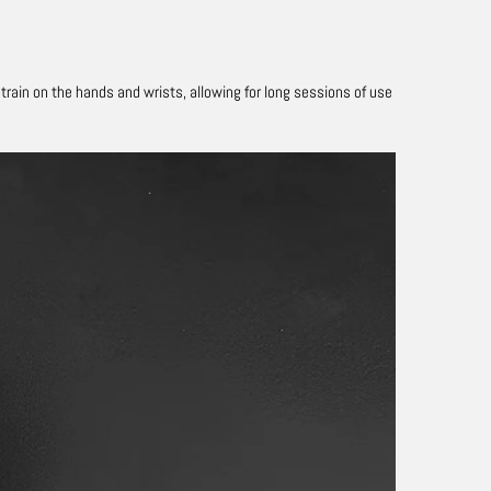
ain on the hands and wrists, allowing for long sessions of use