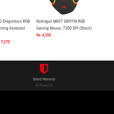
0 Dragonborn RGB
Redragon M607 GRIFFIN RGB
Redragon
 TO CART
ADD TO CART
aming Keyboard
Gaming Mouse, 7200 DPI (Black)
Lightweig
12400 DPI
Rs. 4,150
 7,270
Rs. 5,450
Brand Warranty
All Products