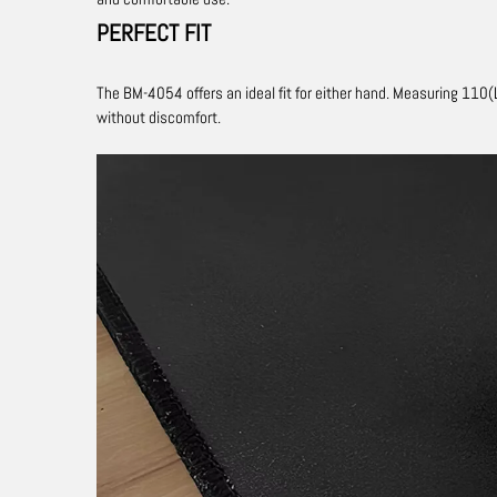
PERFECT FIT
The BM-4054 ​​offers an ideal fit for either hand.
Measuring 110(L
without discomfort.