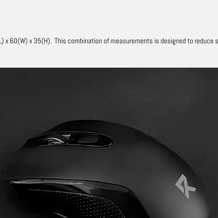
) x 60(W) x 35(H).
This combination of measurements is designed to reduce str