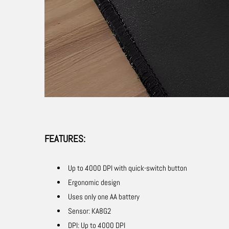
FEATURES:
Up to 4000 DPI with quick-switch button
Ergonomic design
Uses only one AA battery
Sensor: KA8G2
DPI: Up to 4000 DPI