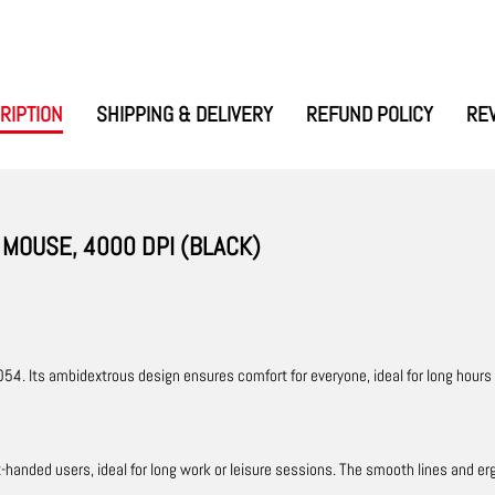
RIPTION
SHIPPING & DELIVERY
REFUND POLICY
RE
MOUSE, 4000 DPI (BLACK)
54. Its ambidextrous design ensures comfort for everyone, ideal for long hours
ft-handed users, ideal for long work or leisure sessions. The smooth lines and e